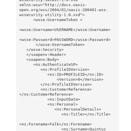
xmlns:wsu="http://docs.oasis-
open.org/wss/2004/01/oasis-200401-wss-
wssecurity-utility-1.0.xsd">

      <wsse:UsernameToken >

<wsse:Username>USERNAME</wsse:Username>

<wsse:Password>PASSWORD</wsse:Password>

       </wsse:UsernameToken>

   </wsse:Security>

   </soapenv:Header>

   <soapenv:Body>

      <ns:AuthenticateSP>

         <ns:ProfileIDVersion>

            <ns:ID>PROFILEID</ns:ID>

                <Version>0</Version>

         </ns:ProfileIDVersion>

         <ns:CustomerReference>
</ns:CustomerReference>

            <ns:InputData>

            <ns:Personal>

               <ns:PersonalDetails>

                  <ns:Title></ns:Title>

<ns:Forename>Falk</ns:Forename>

                  <ns:Surname>Quintus 