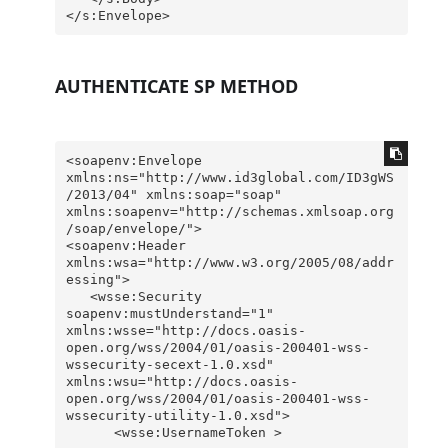
AUTHENTICATE SP METHOD
<soapenv:Envelope 
xmlns:ns="http://www.id3global.com/ID3gWS
/2013/04" xmlns:soap="soap" 
xmlns:soapenv="http://schemas.xmlsoap.org
/soap/envelope/">

<soapenv:Header 
xmlns:wsa="http://www.w3.org/2005/08/addr
essing">

   <wsse:Security 
soapenv:mustUnderstand="1" 
xmlns:wsse="http://docs.oasis-
open.org/wss/2004/01/oasis-200401-wss-
wssecurity-secext-1.0.xsd" 
xmlns:wsu="http://docs.oasis-
open.org/wss/2004/01/oasis-200401-wss-
wssecurity-utility-1.0.xsd">

      <wsse:UsernameToken >
