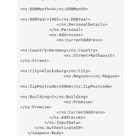
<ns:DOBMonth>4</ns:DOBMonth>

<ns:DOBYear>1965</ns:DOBYear>                  

               </ns:PersonalDetails>

            </ns:Personal>

            <ns:Addresses>

               <ns:CurrentAddress>

<ns:Country>Germany</ns:Country>

                  <ns:Street>Rathausstr.
</ns:Street>

<ns:City>Glucksburg</ns:City>

                  <ns:Region></ns:Region>

<ns:ZipPostcode>24960</ns:ZipPostcode>

<ns:Building>2</ns:Building>

                  <ns:Premise>
</ns:Premise>

               </ns:CurrentAddress>

            </ns:Addresses>

          </ns:InputData>

      </ns:AuthenticateSP>

   </soapenv:Body>
