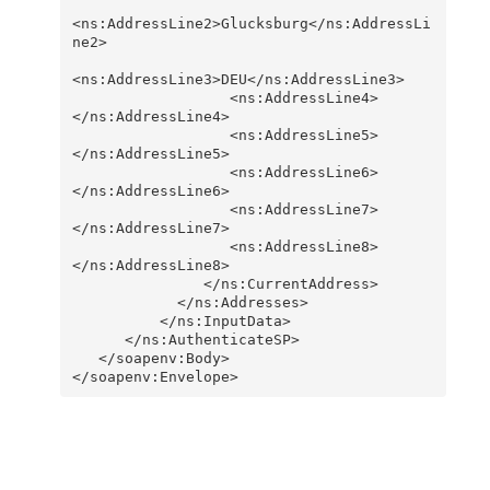
<ns:AddressLine2>Glucksburg</ns:AddressLi
ne2>      

<ns:AddressLine3>DEU</ns:AddressLine3>      

                  <ns:AddressLine4>
</ns:AddressLine4>      

                  <ns:AddressLine5>
</ns:AddressLine5>      

                  <ns:AddressLine6>
</ns:AddressLine6>      

                  <ns:AddressLine7>
</ns:AddressLine7>     

                  <ns:AddressLine8>
</ns:AddressLine8>    

               </ns:CurrentAddress>

            </ns:Addresses>

          </ns:InputData>

      </ns:AuthenticateSP>

   </soapenv:Body>

</soapenv:Envelope>