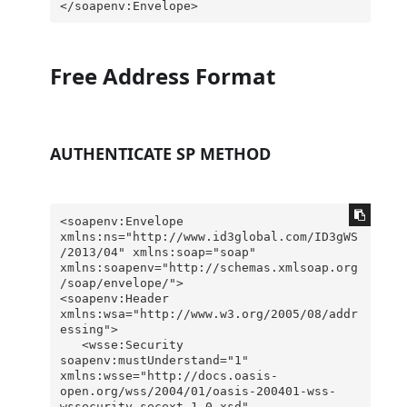
</soapenv:Envelope>
Free Address Format
AUTHENTICATE SP METHOD
<soapenv:Envelope 
xmlns:ns="http://www.id3global.com/ID3gWS
/2013/04" xmlns:soap="soap" 
xmlns:soapenv="http://schemas.xmlsoap.org
/soap/envelope/">

<soapenv:Header 
xmlns:wsa="http://www.w3.org/2005/08/addr
essing">

   <wsse:Security 
soapenv:mustUnderstand="1" 
xmlns:wsse="http://docs.oasis-
open.org/wss/2004/01/oasis-200401-wss-
wssecurity-secext-1.0.xsd" 