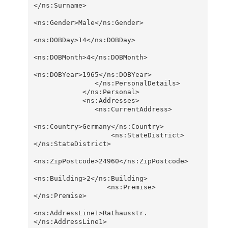
</ns:Surname>

<ns:Gender>Male</ns:Gender>

<ns:DOBDay>14</ns:DOBDay>

<ns:DOBMonth>4</ns:DOBMonth>

<ns:DOBYear>1965</ns:DOBYear>                  

               </ns:PersonalDetails>

            </ns:Personal>

            <ns:Addresses>

               <ns:CurrentAddress>

<ns:Country>Germany</ns:Country>

                   <ns:StateDistrict>
</ns:StateDistrict>

<ns:ZipPostcode>24960</ns:ZipPostcode>

<ns:Building>2</ns:Building>

                  <ns:Premise>
</ns:Premise>

<ns:AddressLine1>Rathausstr.
</ns:AddressLine1>      
