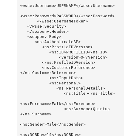
<wsse:Username>USERNAME</wsse:Username>

<wsse:Password>PASSWORD</wsse:Password>

       </wsse:UsernameToken>

   </wsse:Security>

   </soapenv:Header>

   <soapenv:Body>

      <ns:AuthenticateSP>

         <ns:ProfileIDVersion>

            <ns:ID>PROFILEID</ns:ID>

                <Version>0</Version>

         </ns:ProfileIDVersion>

         <ns:CustomerReference>
</ns:CustomerReference>

            <ns:InputData>

            <ns:Personal>

               <ns:PersonalDetails>

                  <ns:Title></ns:Title>

<ns:Forename>Falk</ns:Forename>

                  <ns:Surname>Quintus 
</ns:Surname>

<ns:Gender>Male</ns:Gender>

<ns:DOBDay>14</ns:DOBDay>
