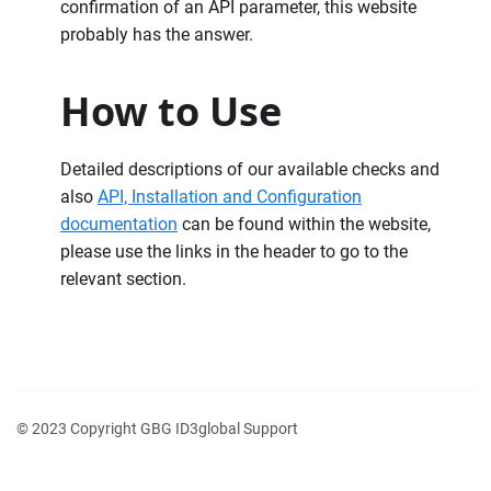
confirmation of an API parameter, this website
probably has the answer.
How to Use
Detailed descriptions of our available checks and
also
API, Installation and Configuration
documentation
can be found within the website,
please use the links in the header to go to the
relevant section.
© 2023 Copyright GBG ID3global Support