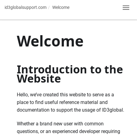
id3globalsupport.com
Welcome
Toggl
navig
Welcome
Introduction to the
Website
Hello, we’ve created this website to serve as a
place to find useful reference material and
documentation to support the usage of ID3global.
Whether a brand new user with common
questions, or an experienced developer requiring